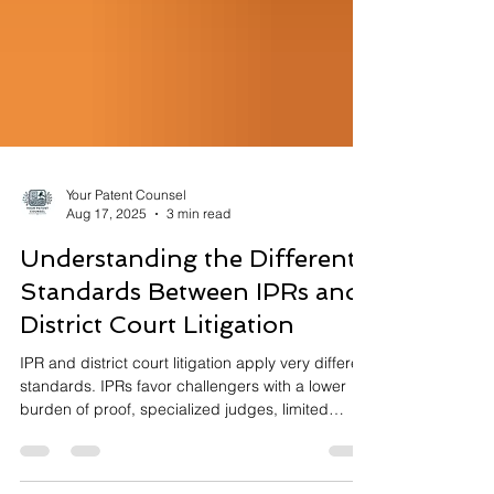
Your Patent Counsel
Aug 17, 2025
3 min read
Understanding the Different
Standards Between IPRs and
District Court Litigation
IPR and district court litigation apply very different
standards. IPRs favor challengers with a lower
burden of proof, specialized judges, limited