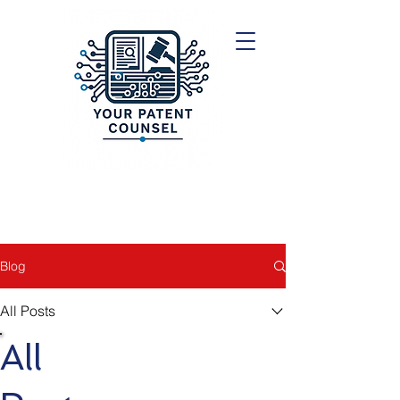
Blog
All Posts
All