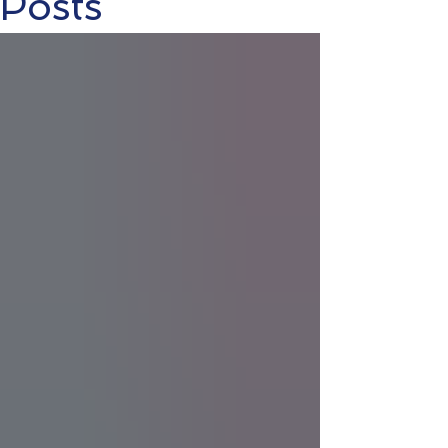
Posts