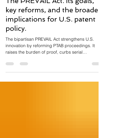
The PREVAIL Act. Its goals,
key reforms, and the broader
implications for U.S. patent
policy.
The bipartisan PREVAIL Act strengthens U.S.
innovation by reforming PTAB proceedings. It
raises the burden of proof, curbs serial
challenges, limits forum shopping, and aligns
standards with district courts—with the goal of
restoring fairness for inventors, startups, and
universities.