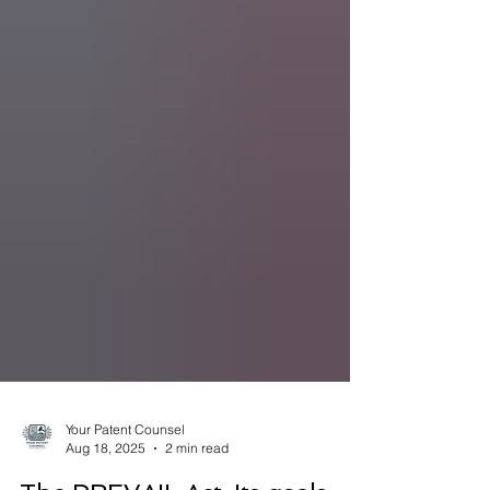
Your Patent Counsel
Aug 18, 2025
2 min read