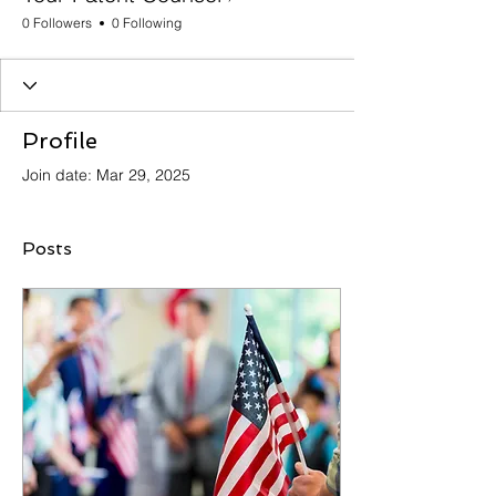
0 Followers
0 Following
Profile
Join date: Mar 29, 2025
Posts