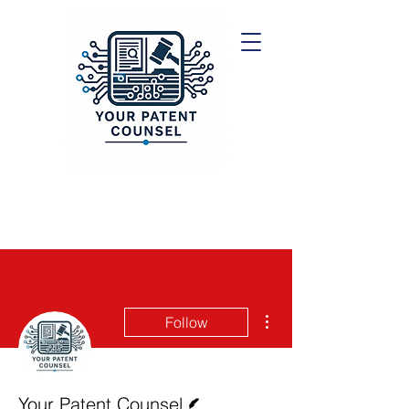
More actions
Follow
Writer
Your Patent Counsel