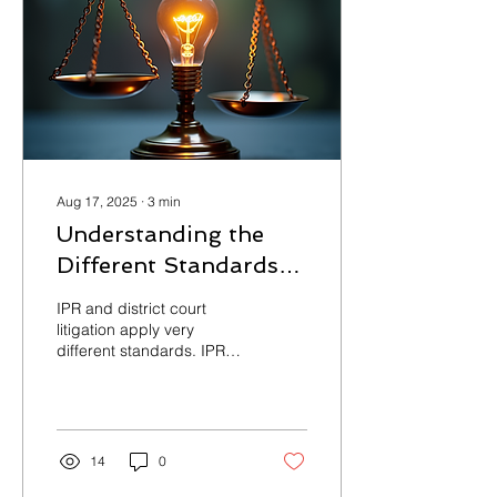
Aug 17, 2025
∙
3
min
Understanding the
Different Standards
Between IPRs and
IPR and district court
District Court
litigation apply very
different standards. IPRs
Litigation
favor challengers with a
lower burden of proof,
specialized judges, limited
evidence, and faster
timelines. Litigation favors
14
0
patent owners with a