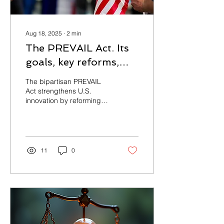
Aug 18, 2025
∙
2
min
The PREVAIL Act. Its
goals, key reforms,
and the broader
The bipartisan PREVAIL
implications for U.S.
Act strengthens U.S.
innovation by reforming
patent policy.
PTAB proceedings. It
raises the burden of proof,
curbs serial challenges,
limits forum shopping, and
aligns standards with
11
0
district courts—with the
goal of restoring fairness
for inventors, startups, and
universities.