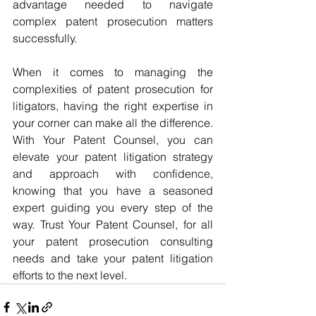
advantage needed to navigate 
complex patent prosecution matters 
successfully.
When it comes to managing the 
complexities of patent prosecution for 
litigators, having the right expertise in 
your corner can make all the difference. 
With Your Patent Counsel, you can 
elevate your patent litigation strategy 
and approach with confidence, 
knowing that you have a seasoned 
expert guiding you every step of the 
way. Trust Your Patent Counsel, for all 
your patent prosecution consulting 
needs and take your patent litigation 
efforts to the next level.