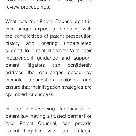
review proceedings.
What sets Your Patent Counsel apart is 
their unique expertise in dealing with 
the complexities of patent prosecution 
history and offering unparalleled 
support to patent litigators. With their 
independent guidance and support, 
patent litigators can confidently 
address the challenges posed by 
intricate prosecution histories and 
ensure that their litigation strategies are 
optimized for success.
In the ever-evolving landscape of 
patent law, having a trusted partner like 
Your Patent Counsel, can provide 
patent litigators with the strategic 