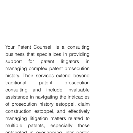
Your Patent Counsel, is a consulting 
business that specializes in providing 
support for patent litigators in 
managing complex patent prosecution 
history. Their services extend beyond 
traditional patent prosecution 
consulting and include invaluable 
assistance in navigating the intricacies 
of prosecution history estoppel, claim 
construction estoppel, and effectively 
managing litigation matters related to 
multiple patents, especially those 
entangled in overlapping inter partes 