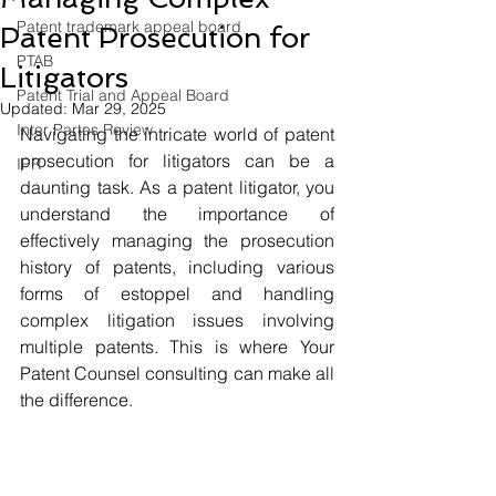
Patent trademark appeal board
Patent Prosecution for
PTAB
Litigators
Patent Trial and Appeal Board
Updated:
Mar 29, 2025
Inter Partes Review
Navigating the intricate world of patent 
prosecution for litigators can be a 
IPR
daunting task. As a patent litigator, you 
understand the importance of 
effectively managing the prosecution 
history of patents, including various 
forms of estoppel and handling 
complex litigation issues involving 
multiple patents. This is where Your 
Patent Counsel consulting can make all 
the difference.