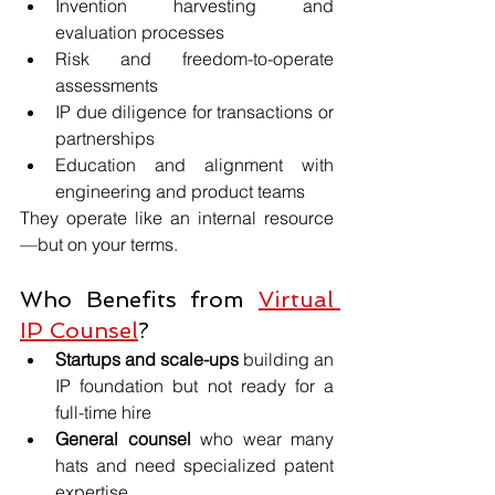
Invention harvesting and 
evaluation processes
Risk and freedom-to-operate 
assessments
IP due diligence for transactions or 
partnerships
Education and alignment with 
engineering and product teams
They operate like an internal resource
—but on your terms.
Who Benefits from 
Virtual 
IP Counsel
?
Startups and scale-ups
 building an 
IP foundation but not ready for a 
full-time hire
General counsel
 who wear many 
hats and need specialized patent 
expertise