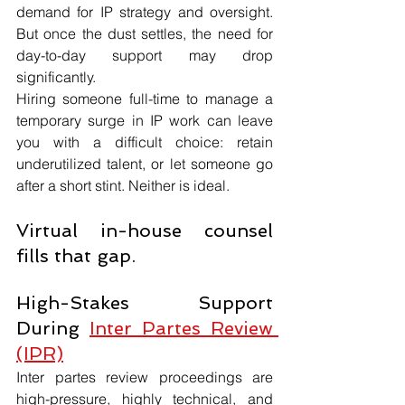
demand for IP strategy and oversight. 
But once the dust settles, the need for 
day-to-day support may drop 
significantly.
Hiring someone full-time to manage a 
temporary surge in IP work can leave 
you with a difficult choice: retain 
underutilized talent, or let someone go 
after a short stint. Neither is ideal.
Virtual in-house counsel 
fills that gap.
High-Stakes Support 
During 
Inter Partes Review 
(IPR)
Inter partes review proceedings are 
high-pressure, highly technical, and 