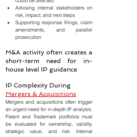
could be affected
Advising internal stakeholders on 
risk, impact, and next steps
Supporting response filings, claim 
amendments, and parallel 
prosecution
M&A activity often creates a 
short-term need for in-
house level IP guidance
IP Complexity During 
Mergers & Acquisitions
Mergers and acquisitions often trigger 
an urgent need for in-depth IP analysis. 
Patent and Trademark portfolios must 
be evaluated for ownership, validity, 
strategic value, and risk. Internal 