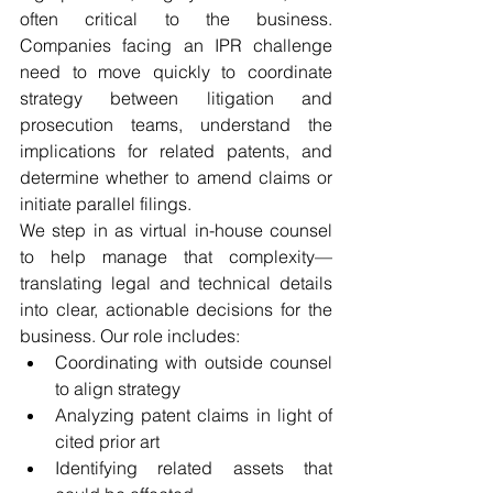
often critical to the business. 
Companies facing an IPR challenge 
need to move quickly to coordinate 
strategy between litigation and 
prosecution teams, understand the 
implications for related patents, and 
determine whether to amend claims or 
initiate parallel filings.
We step in as virtual in-house counsel 
to help manage that complexity—
translating legal and technical details 
into clear, actionable decisions for the 
business. Our role includes:
Coordinating with outside counsel 
to align strategy
Analyzing patent claims in light of 
cited prior art
Identifying related assets that 