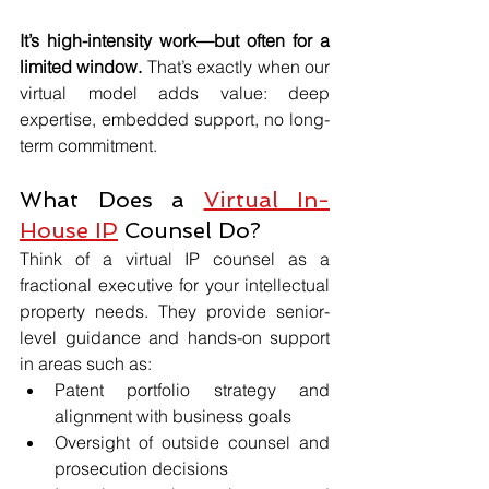
It’s high-intensity work—but often for a 
limited window.
 That’s exactly when our 
virtual model adds value: deep 
expertise, embedded support, no long-
term commitment.
What Does a 
Virtual In-
House IP
 Counsel Do?
Think of a virtual IP counsel as a 
fractional executive for your intellectual 
property needs. They provide senior-
level guidance and hands-on support 
in areas such as:
Patent portfolio strategy and 
alignment with business goals
Oversight of outside counsel and 
prosecution decisions