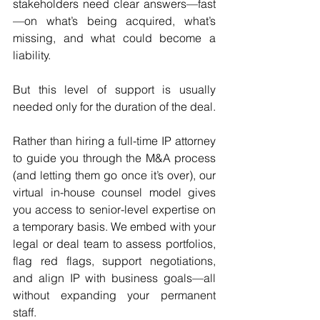
stakeholders need clear answers—fast
—on what’s being acquired, what’s 
missing, and what could become a 
liability.
But this level of support is usually 
needed only for the duration of the deal.
Rather than hiring a full-time IP attorney 
to guide you through the M&A process 
(and letting them go once it’s over), our 
virtual in-house counsel model gives 
you access to senior-level expertise on 
a temporary basis. We embed with your 
legal or deal team to assess portfolios, 
flag red flags, support negotiations, 
and align IP with business goals—all 
without expanding your permanent 
staff.