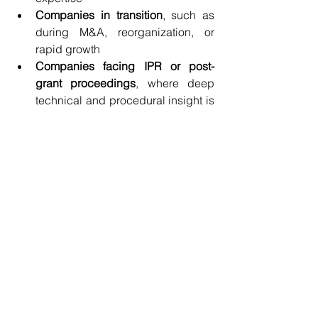
Companies in transition
, such as 
during M&A, reorganization, or 
rapid growth
Companies facing IPR or post-
grant proceedings
, where deep 
technical and procedural insight is 
essential
Law firms
 looking to offer deeper IP 
strategy to their clients without 
expanding headcount
The Right Expertise—At the 
Right Time
The value of virtual in-house counsel 
lies not just in cost savings, but in 
strategic timing
. You get high-impact 
guidance exactly when you need it—
whether for a few weeks, a few months, 
or an ongoing part-time relationship.