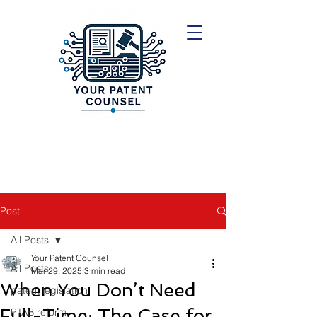
Post
All Posts
Your Patent Counsel
All Posts
Mar 29, 2025
3 min read
When You Don’t Need
patent legislation
Full-Time: The Case for
PTAB reform