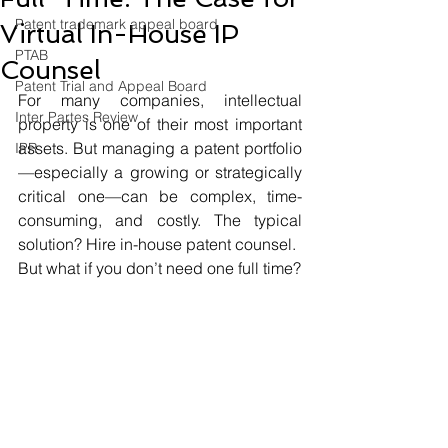
Patent trademark appeal board
Virtual In-House IP
PTAB
Counsel
Patent Trial and Appeal Board
For many companies, intellectual 
Inter Partes Review
property is one of their most important 
assets. But managing a patent portfolio
IPR
—especially a growing or strategically 
critical one—can be complex, time-
consuming, and costly. The typical 
solution? Hire in-house patent counsel.
But what if you don’t need one full time?