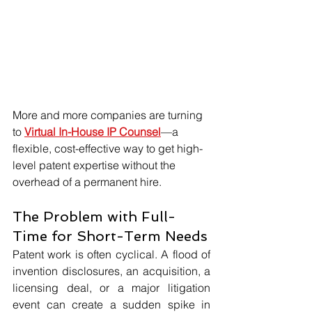
More and more companies are turning 
to 
Virtual In-House IP Counsel
—a 
flexible, cost-effective way to get high-
level patent expertise without the 
overhead of a permanent hire.
The Problem with Full-
Time for Short-Term Needs
Patent work is often cyclical. A flood of 
invention disclosures, an acquisition, a 
licensing deal, or a major litigation 
event can create a sudden spike in 